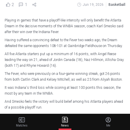
2
1
Jun 19, 2026
Basketball
Playing in games that have a playoff-like intensity will only benefit the Atlanta
Dream in the decisive moments of the WNBA season, coach Karl Smesko said
after their win over the Indiana Fever.
Having suffered a convincing defeat to the Fever two weeks ago, the Dream
defeated the same opponents 108-101 at Gainbridge Fieldhouse on Thursday.
All five Atlanta starters put up a minimum of 16 points, with Angel Reese
leading the way on 21, ahead of Jordin Canada (18), Naz Hillmon, Allisha Gray
(both 17) and Rhyne Howard (16).
The Fever, who were previously on a four-game winning streak, got 26 points
from both Caitlin Clark and Kelsey Mitchell, as well as 23 from Aliyah Boston.
It was Indiana's third loss while scoring at least 100 points this season, the
most by any team in the WNBA.
And Smesko feels the victory will build belief among his Atlanta players ahead
of a possible playoff run.
"The more you play in playoff intensity games that have this type of edge where
both teams are playing at that level... the more comfortable you'll be in those
Matches
News
Me
situations," Smesko said.