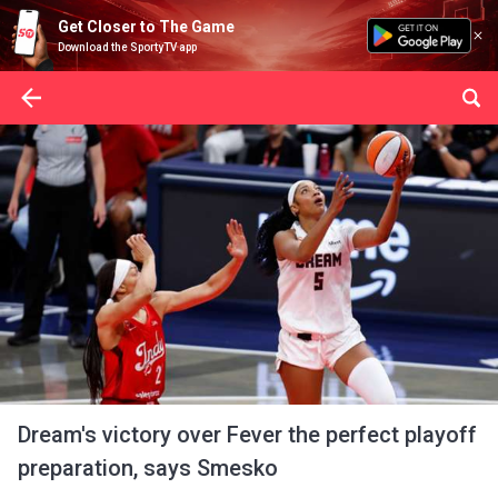
Get Closer to The Game
Download the SportyTV app
Dream's victory over Fever the perfect playoff
preparation, says Smesko