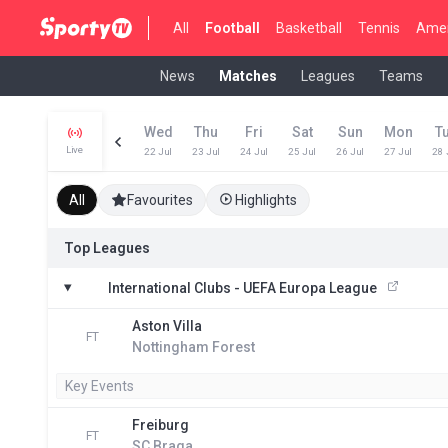
All
Football
Basketball
Tennis
Amer
News
Matches
Leagues
Teams
Wed
Thu
Fri
Sat
Sun
Mon
T
Live
22 Jul
23 Jul
24 Jul
25 Jul
26 Jul
27 Jul
28 
All
Favourites
Highlights
Top Leagues
International Clubs - UEFA Europa League
Aston Villa
FT
Nottingham Forest
Key Events
Freiburg
FT
SC Braga