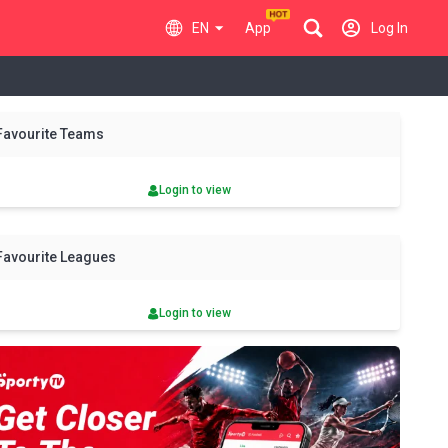
EN
App
Log In
y
Fri
Sat
Sun
Mon
Tue
Wed
Thu
Fri
Sat
Favourite Teams
7 Aug
8 Aug
9 Aug
10 Aug
11 Aug
12 Aug
13 Aug
14 Aug
15 Aug
Login to view
Favourite Leagues
Login to view