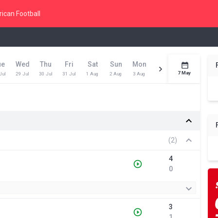
ican Football
ue
Wed
Thu
Fri
Sat
Sun
Mon
Tue
Wed
Toda
7 May
Jul
29 Jul
30 Jul
31 Jul
1 Aug
2 Aug
3 Aug
4 Aug
5 Aug
6 Aug
(2)
4
0
3
1