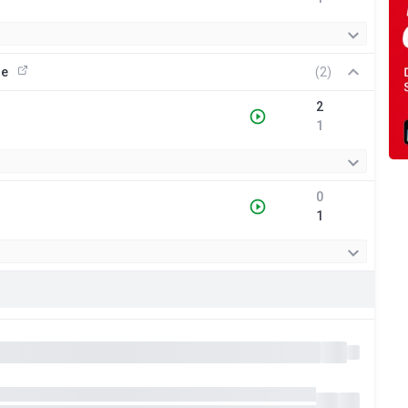
ue
(2)
2
1
0
1