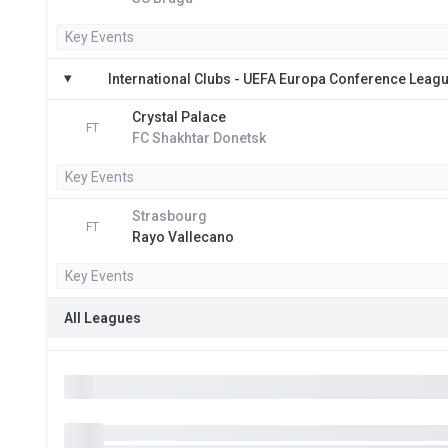
Key Events
International Clubs - UEFA Europa Conference Leag
Crystal Palace
FT
FC Shakhtar Donetsk
Key Events
Strasbourg
FT
Rayo Vallecano
Key Events
All Leagues