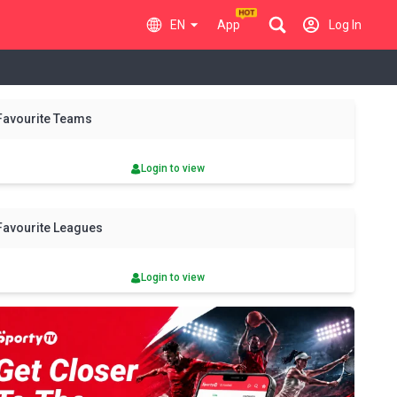
EN
App
Log In
y
Fri
Sat
Sun
Mon
Tue
Wed
Thu
Fri
Sat
Favourite Teams
7 Aug
8 Aug
9 Aug
10 Aug
11 Aug
12 Aug
13 Aug
14 Aug
15 Aug
Login to view
Favourite Leagues
Login to view