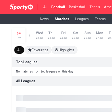
All
Football
Basketball
Tennis
Amer
News
Matches
Leagues
Teams
Wed
Thu
Fri
Sat
Sun
Mon
T
Live
22 Jul
23 Jul
24 Jul
25 Jul
26 Jul
27 Jul
28 
All
Favourites
Highlights
Top Leagues
No matches from top leagues on this day
All Leagues