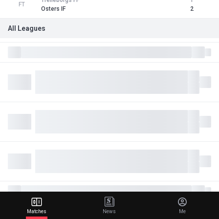
Trelleborgs FF
1
FT
Osters IF
2
All Leagues
Matches
News
Me