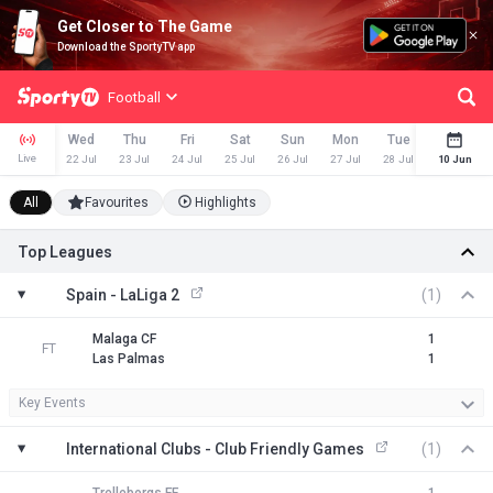
Get Closer to The Game
Download the SportyTV app
Football
Wed
Thu
Fri
Sat
Sun
Mon
Tue
Wed
Live
22 Jul
23 Jul
24 Jul
25 Jul
26 Jul
27 Jul
28 Jul
29 Jul
10 Jun
All
Favourites
Highlights
Top Leagues
Spain - LaLiga 2
(1)
Malaga CF
1
FT
Las Palmas
1
Key Events
International Clubs - Club Friendly Games
(1)