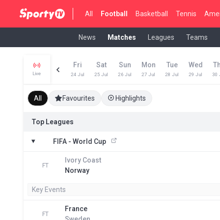
All
Football
Basketball
Tennis
Amer
News
Matches
Leagues
Teams
Fri
Sat
Sun
Mon
Tue
Wed
T
Live
24 Jul
25 Jul
26 Jul
27 Jul
28 Jul
29 Jul
30 
All
Favourites
Highlights
Top Leagues
FIFA - World Cup
Ivory Coast
FT
Norway
Key Events
France
FT
Sweden