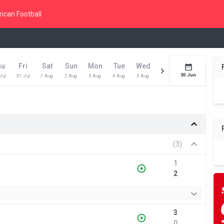
ican Football
hu
Fri
Sat
Sun
Mon
Tue
Wed
Thu
Fri
Toda
30 Jun
Jul
31 Jul
1 Aug
2 Aug
3 Aug
4 Aug
5 Aug
6 Aug
7 Aug
8 Aug
(3)
1
2
3
0