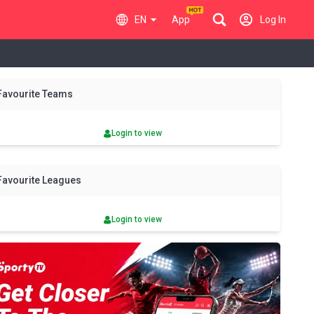
EN
App
Log In
y
Sun
Mon
Tue
Wed
Thu
Fri
Sat
Sun
Mon
Favourite Teams
9 Aug
10 Aug
11 Aug
12 Aug
13 Aug
14 Aug
15 Aug
16 Aug
17 Aug
Login to view
Favourite Leagues
Login to view