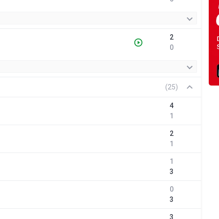
2
0
(25)
4
1
2
1
1
3
0
3
3