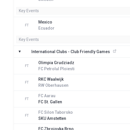
Key Events
Mexico
FT
Ecuador
Key Events
International Clubs - Club Friendly Games
Olimpia Grudziadz
FT
FC Petrolul Ploiesti
RKC Waalwijk
FT
RW Oberhausen
FC Aarau
FT
FC St. Gallen
FC Silon Taborsko
FT
SKU Amstetten
FC Zbrojovka Brno