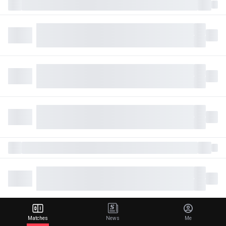
Matches
News
Me