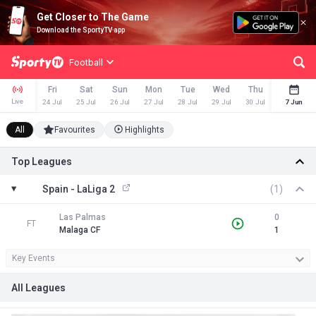
Get Closer to The Game
Download the SportyTV app
Football
Fri
Sat
Sun
Mon
Tue
Wed
Thu
Fri
Live
24 Jul
25 Jul
26 Jul
27 Jul
28 Jul
29 Jul
30 Jul
31 Jul
7 Jun
All
Favourites
Highlights
Top Leagues
Spain - LaLiga 2
(1)
Las Palmas
0
FT
Malaga CF
1
Key Events
All Leagues