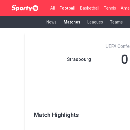
All
Football
Basketball
Tennis
Amer
News
Matches
Leagues
Teams
UEFA Confe
0
Strasbourg
Match Highlights