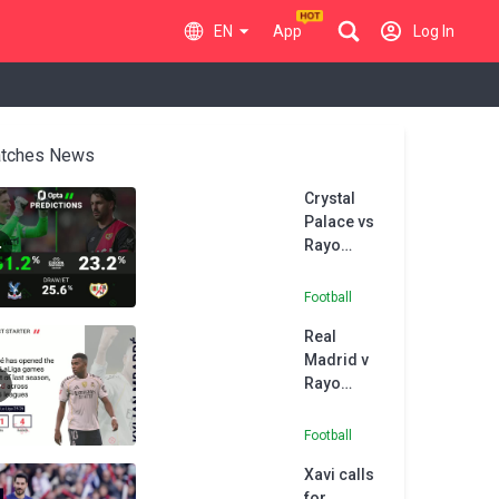
EN
App
Log In
tches News
Crystal
Palace vs
Rayo
Vallecano
- Opta
Football
Predictor
Real
Madrid v
Rayo
Vallecano
- Opta
Football
Predictor
Xavi calls
for