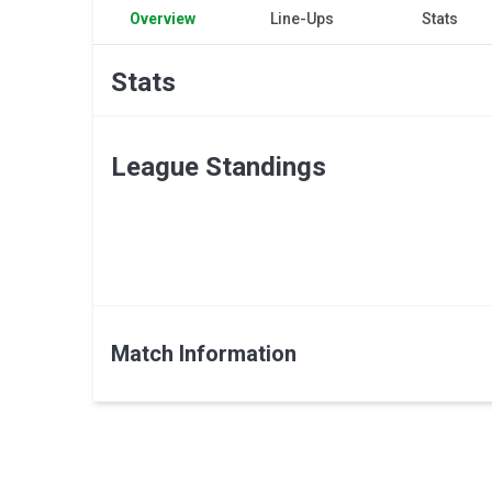
Overview
Line-Ups
Stats
Stats
League Standings
Match Information