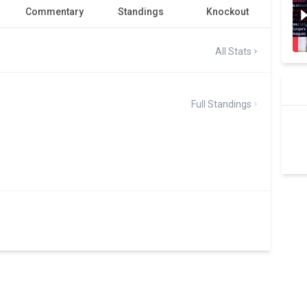
Commentary
Standings
Knockout
All Stats
Full Standings