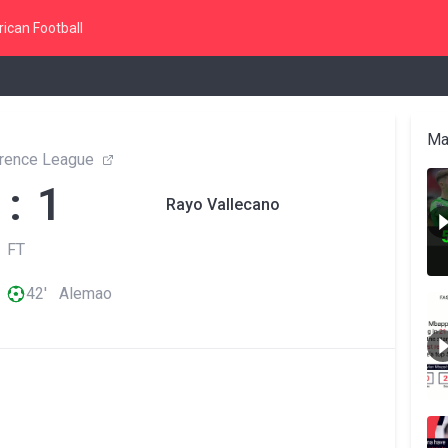
ican Football
Ma
rence League
 : 1
Rayo Vallecano
FT
42' Alemao