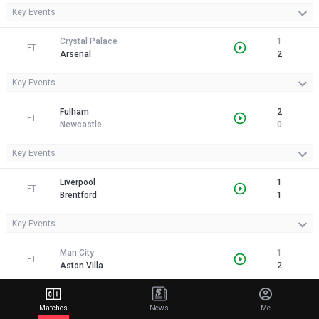
Key Events
Crystal Palace
1
FT
Arsenal
2
Key Events
Fulham
2
FT
Newcastle
0
Key Events
Liverpool
1
FT
Brentford
1
Key Events
Man City
1
FT
Aston Villa
2
Key Events
Matches
News
Me