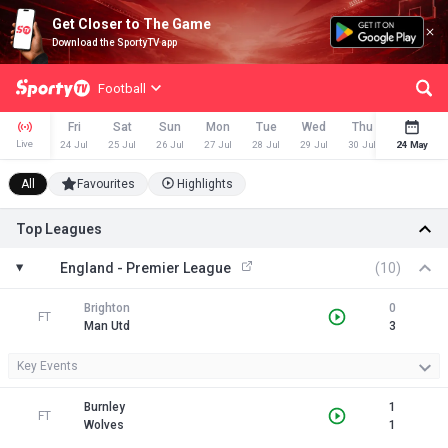
Get Closer to The Game
Download the SportyTV app
Football
Fri
Sat
Sun
Mon
Tue
Wed
Thu
Fri
Live
24 Jul
25 Jul
26 Jul
27 Jul
28 Jul
29 Jul
30 Jul
24 May
31 Jul
All
Favourites
Highlights
Top Leagues
England - Premier League
(10)
Brighton
0
FT
Man Utd
3
Key Events
Burnley
1
FT
Wolves
1