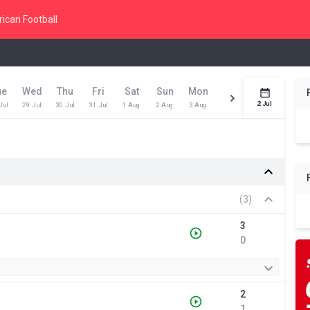
ican Football
ue
Wed
Thu
Fri
Sat
Sun
Mon
Tue
Wed
Toda
2 Jul
Jul
29 Jul
30 Jul
31 Jul
1 Aug
2 Aug
3 Aug
4 Aug
5 Aug
6 Aug
(3)
3
0
2
1