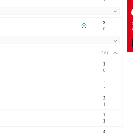
2
0
(16)
3
0
-
-
2
1
1
3
4