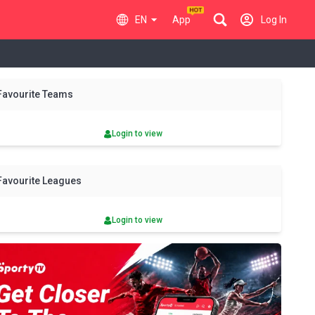
EN
App
Log In
y
Fri
Sat
Sun
Mon
Tue
Wed
Thu
Fri
Sat
Favourite Teams
7 Aug
8 Aug
9 Aug
10 Aug
11 Aug
12 Aug
13 Aug
14 Aug
15 Aug
Login to view
Favourite Leagues
Login to view