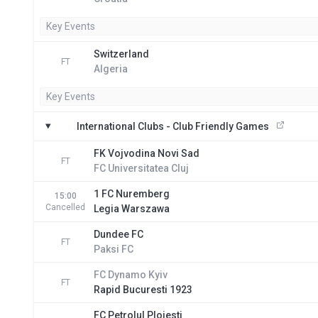
Key Events
Switzerland
FT
Algeria
Key Events
International Clubs - Club Friendly Games
FK Vojvodina Novi Sad
FT
FC Universitatea Cluj
1 FC Nuremberg
15:00
Cancelled
Legia Warszawa
Dundee FC
FT
Paksi FC
FC Dynamo Kyiv
FT
Rapid Bucuresti 1923
FC Petrolul Ploiesti