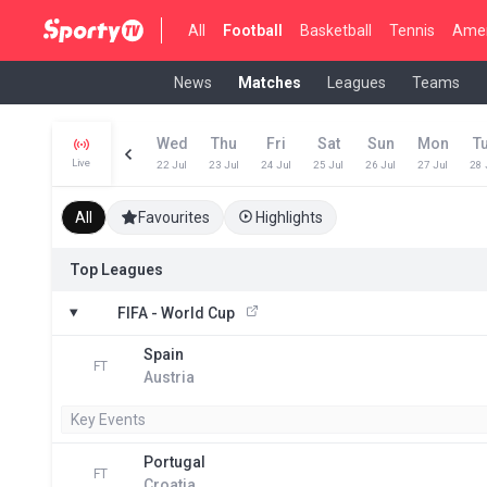
All
Football
Basketball
Tennis
Amer
News
Matches
Leagues
Teams
Wed
Thu
Fri
Sat
Sun
Mon
T
Live
22 Jul
23 Jul
24 Jul
25 Jul
26 Jul
27 Jul
28 
All
Favourites
Highlights
Top Leagues
FIFA - World Cup
Spain
FT
Austria
Key Events
Portugal
FT
Croatia