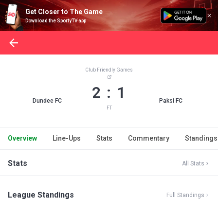
Get Closer to The Game
Download the SportyTV app
Club Friendly Games
2 : 1
Dundee FC
Paksi FC
FT
Overview
Line-Ups
Stats
Commentary
Standings
Stats
All Stats
League Standings
Full Standings