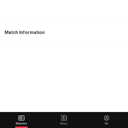
Match Information
Matches
News
Me