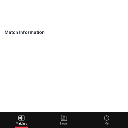
Match Information
Matches
News
Me