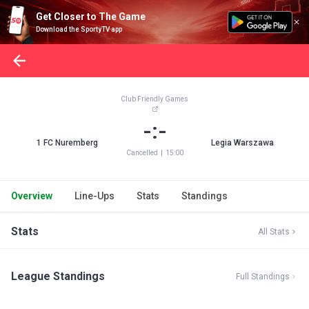
Get Closer to The Game
Download the SportyTV app
Club Friendly Games
-:-
1 FC Nuremberg
Legia Warszawa
Cancelled
|
15:00
Overview
Line-Ups
Stats
Standings
Stats
All Stats
League Standings
Full Standings