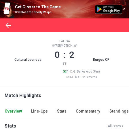
Get Closer to The Game
Download the SportyTV app
LALIGA
HYPERMOTION
0 : 2
Cultural Leonesa
Burgos CF
FT
7' D.G. Ballesteros (Pen)
45+3' D.G. Ballesteros
Match Highlights
Overview
Line-Ups
Stats
Commentary
Standings
Stats
All Stats