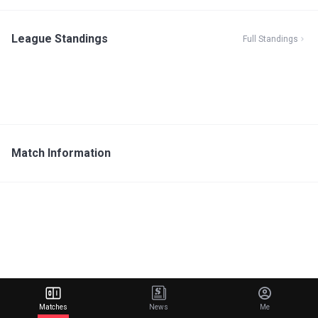
League Standings
Full Standings
Match Information
Matches
News
Me