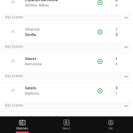
Espanyol Barcelona
2
FT
Athletic Bilbao
0
Key Events
Villarreal
2
FT
Sevilla
3
Key Events
Alaves
1
FT
Barcelona
0
Key Events
Getafe
3
FT
Mallorca
1
Key Events
Italy - Coppa Italia
(1)
Matches
News
Me
Lazio
0
FT