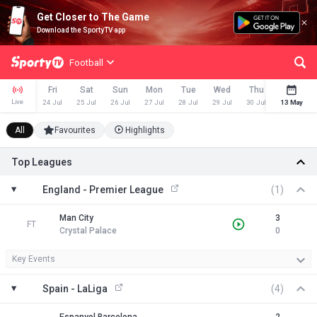
Get Closer to The Game
Download the SportyTV app
Football
Fri
Sat
Sun
Mon
Tue
Wed
Thu
Fri
Live
24 Jul
25 Jul
26 Jul
27 Jul
28 Jul
29 Jul
30 Jul
13 May
31 Jul
All
Favourites
Highlights
Top Leagues
England - Premier League
(1)
Man City
3
FT
Crystal Palace
0
Key Events
Spain - LaLiga
(4)