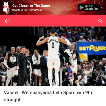
Get Closer to The Game
Download the SportyTV app
Vassell, Wembanyama help Spurs win 9th
straight