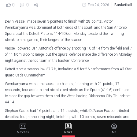
0
0
Feb 24, 2026
Basketball
Devin Vassell made seven 3-pointers to finish with 28 points, Victor
Wembanyama was dominant at both ends of the court, and the San Antonio
Spurs beat the Detroit Pistons 114-103 on Monday to extend their winning
streak to nine games, their longest of the season.
Vassell powered San Antonio’s offence by shooting 10 of 14 from the field and 7
of 11 from 3-point range, but the Spurs’ defence made the difference on Monday
night against the top team in the Eastern Conference.
Detroit shot a season-low 37.7%, including a 5-for-26 performance from All-Star
guard Cade Cunningham.
Wembanyama was a menace at both ends, finishing with 21 points, 17
rebounds, four assists and six blocked shots as the Spurs (41-16) continued
to close the gap between them and the West-leading Oklahoma City Thunder at
44-14.
Stephon Castle had 16 points and 11 assists, while De’Aaron Fox contributed
despite a tough shooting night, finishing with 10 points, seven rebounds and
seven assists.
Detroit, who entered the game on a five-game winning streak of their own, was
Matches
News
Me