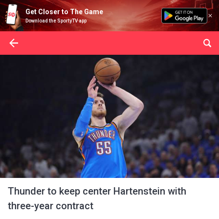
Get Closer to The Game
Download the SportyTV app
Thunder to keep center Hartenstein with
three-year contract