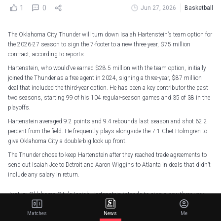
1
0
Jun 27, 2026
Basketball
The Oklahoma City Thunder will turn down Isaiah Hartenstein’s team option for
the 2026-27 season to sign the 7-footer to a new three-year, $75 million
contract, according to reports.
Hartenstein, who would’ve earned $28.5 million with the team option, initially
joined the Thunder as a free agent in 2024, signing a three-year, $87 million
deal that included the third-year option. He has been a key contributor the past
two seasons, starting 99 of his 104 regular-season games and 35 of 38 in the
playoffs.
Hartenstein averaged 9.2 points and 9.4 rebounds last season and shot 62.2
percent from the field. He frequently plays alongside the 7-1 Chet Holmgren to
give Oklahoma City a double-big look up front.
The Thunder chose to keep Hartenstein after they reached trade agreements to
send out Isaiah Joe to Detroit and Aaron Wiggins to Atlanta in deals that didn’t
include any salary in return.
Just in: Oklahoma City's Isaiah Hartenstein intends to sign a new three-year
contract to return to the Thunder through 2028-29 that brings his total
Matches
News
Me
earnings with the franchise at five years and $134 million guaranteed, sources