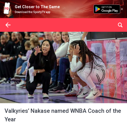
Get Closer to The Game
Download the SportyTV app
Valkyries’ Nakase named WNBA Coach of the
Year