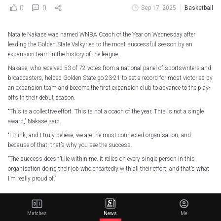
0
0
Sep 17, 2025
Basketball
Natalie Nakase was named WNBA Coach of the Year on Wednesday after
leading the Golden State Valkyries to the most successful season by an
expansion team in the history of the league.
Nakase, who received 53 of 72 votes from a national panel of sportswriters and
broadcasters, helped Golden State go 23-21 to set a record for most victories by
an expansion team and become the first expansion club to advance to the play-
offs in their debut season.
“This is a collective effort. This is not a coach of the year. This is not a single
award,” Nakase said.
“I think, and I truly believe, we are the most connected organisation, and
because of that, that’s why you see the success.
“The success doesn’t lie within me. It relies on every single person in this
organisation doing their job wholeheartedly with all their effort, and that’s what
I’m really proud of.”
The
@StateStreetETFs
WNBA Coach of the Year is Natalie Nakase
Matches
News
Me
Congratulations to first year Head Coach Natalie Nakase, who took charge and