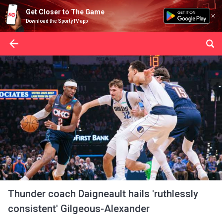
Get Closer to The Game
Download the SportyTV app
Thunder coach Daigneault hails 'ruthlessly
consistent' Gilgeous-Alexander