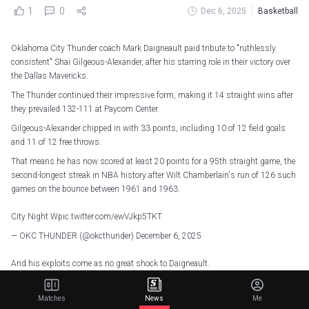
1
0
Dec 6, 2025
Basketball
Oklahoma City Thunder coach Mark Daigneault paid tribute to "ruthlessly
consistent" Shai Gilgeous-Alexander, after his starring role in their victory over
the Dallas Mavericks.
The Thunder continued their impressive form, making it 14 straight wins after
they prevailed 132-111 at Paycom Center.
Gilgeous-Alexander chipped in with 33 points, including 10 of 12 field goals
and 11 of 12 free throws.
That means he has now scored at least 20 points for a 95th straight game, the
second-longest streak in NBA history after Wilt Chamberlain's run of 126 such
games on the bounce between 1961 and 1963.
City Night W
pic.twitter.com/ewVJkp5TKT
— OKC THUNDER (@okcthunder)
December 6, 2025
And his exploits come as no great shock to Daigneault.
"He's got a lot of experiences," the coach said of Gilgeous-Alexander. "I think a
23-game playoff run [last season] was informative for everybody, including
Matches
News
Me