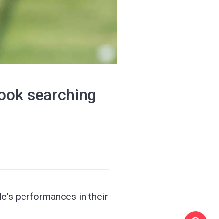
ook searching
de's performances in their