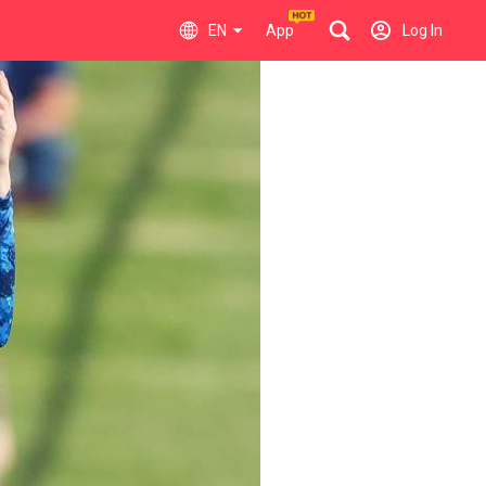
EN
App
Log In