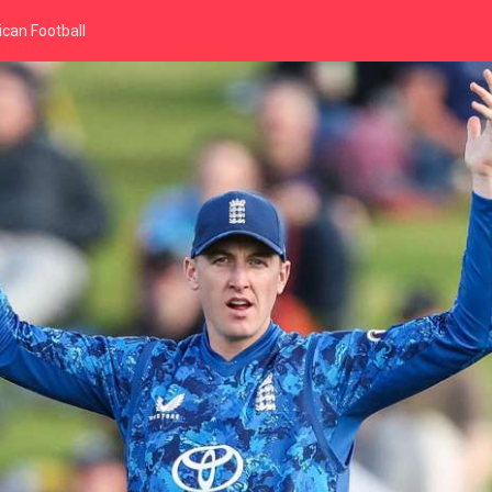
can Football