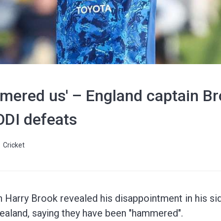
mered us' – England captain Br
ODI defeats
Cricket
n Harry Brook revealed his disappointment in his si
ealand, saying they have been "hammered".