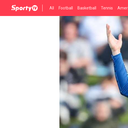
All
Football
Basketball
Tennis
Ameri