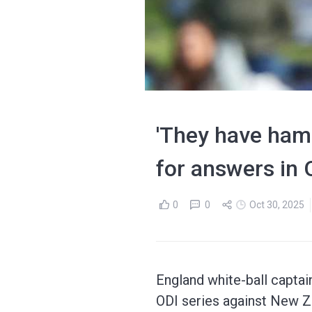
'They have ham
for answers in 
0
0
Oct 30, 2025
England white-ball captai
ODI series against New Z