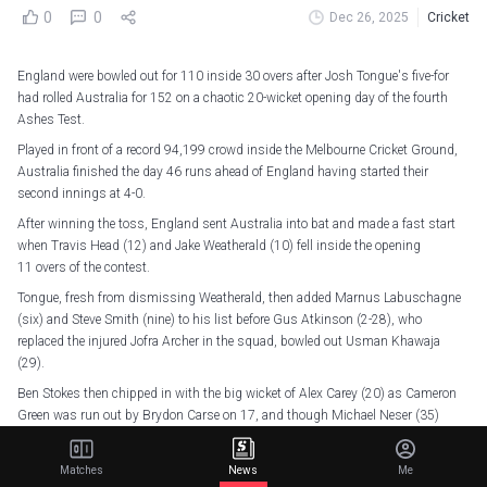
0
0
Dec 26, 2025
Cricket
England were bowled out for 110 inside 30 overs after Josh Tongue's five-for
had rolled Australia for 152 on a chaotic 20-wicket opening day of the fourth
Ashes Test.
Played in front of a record 94,199 crowd inside the Melbourne Cricket Ground,
Australia finished the day 46 runs ahead of England having started their
second innings at 4-0.
After winning the toss, England sent Australia into bat and made a fast start
when Travis Head (12) and Jake Weatherald (10) fell inside the opening
11 overs of the contest.
Tongue, fresh from dismissing Weatherald, then added Marnus Labuschagne
(six) and Steve Smith (nine) to his list before Gus Atkinson (2-28), who
replaced the injured Jofra Archer in the squad, bowled out Usman Khawaja
(29).
Ben Stokes then chipped in with the big wicket of Alex Carey (20) as Cameron
Green was run out by Brydon Carse on 17, and though Michael Neser (35)
steadied the ship somewhat, he fell to Tongue, who ended Australia's innings
with the dismissal of Scott Boland (0).
Matches
News
Me