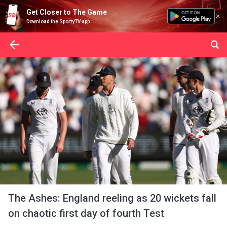
Get Closer to The Game
Download the SportyTV app
The Ashes: England reeling as 20 wickets fall
on chaotic first day of fourth Test