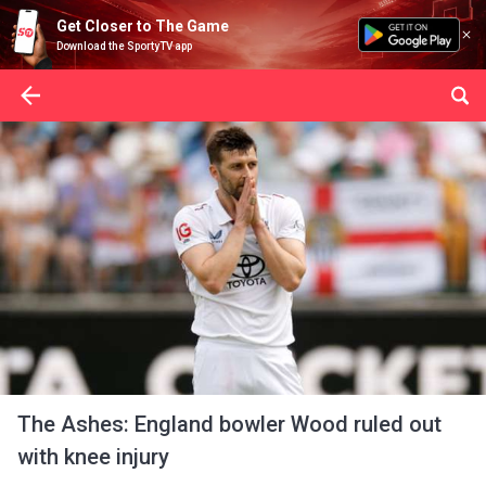
Get Closer to The Game
Download the SportyTV app
The Ashes: England bowler Wood ruled out
with knee injury