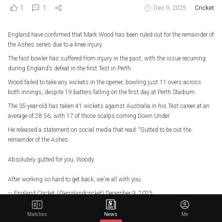
1
1
Dec 9, 2025
Cricket
England have confirmed that Mark Wood has been ruled out for the remainder of
the Ashes series due to a knee injury.
The fast bowler has suffered from injury in the past, with the issue recurring
during England’s defeat in the first Test in Perth.
Wood failed to take any wickets in the opener, bowling just 11 overs across
both innings, despite 19 batters falling on the first day at Perth Stadium.
The 35-year-old has taken 41 wickets against Australia in his Test career at an
average of 28.56, with 17 of those scalps coming Down Under.
He released a statement on social media that read: “Gutted to be out the
remainder of the Ashes.
Absolutely gutted for you, Woody.
After working so hard to get back, we're all with you
— England Cricket (@englandcricket)
December 9, 2025
“After extensive surgery and months of work and rehab to get back into the Test
Matches
News
Me