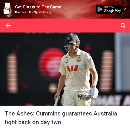
Get Closer to The Game
Download the SportyTV app
The Ashes: Cummins guarantees Australia
fight back on day two