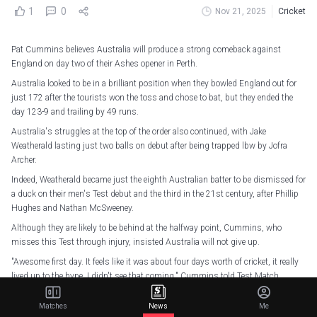
1
0
Nov 21, 2025
Cricket
Pat Cummins believes Australia will produce a strong comeback against
England on day two of their Ashes opener in Perth.
Australia looked to be in a brilliant position when they bowled England out for
just 172 after the tourists won the toss and chose to bat, but they ended the
day 123-9 and trailing by 49 runs.
Australia's struggles at the top of the order also continued, with Jake
Weatherald lasting just two balls on debut after being trapped lbw by Jofra
Archer.
Indeed, Weatherald became just the eighth Australian batter to be dismissed for
a duck on their men's Test debut and the third in the 21st century, after Phillip
Hughes and Nathan McSweeney.
Although they are likely to be behind at the halfway point, Cummins, who
misses this Test through injury, insisted Australia will not give up.
"Awesome first day. It feels like it was about four days worth of cricket, it really
lived up to the hype, I didn't see that coming," Cummins told Test Match
Special.
Matches
News
Me
"It was really good to watch, it's a shame I couldn't be out there.