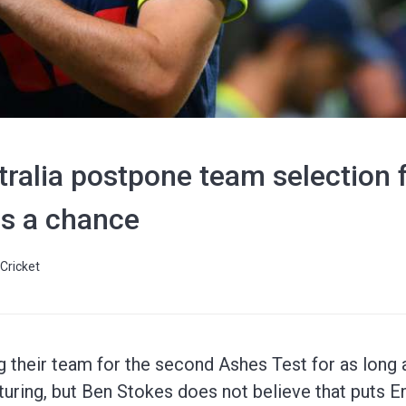
ralia postpone team selection 
s a chance
Cricket
ng their team for the second Ashes Test for as long 
uring, but Ben Stokes does not believe that puts E