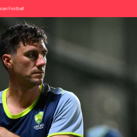
can Football