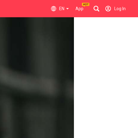
EN
App
Log In