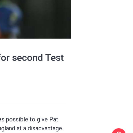
for second Test
as possible to give Pat
ngland at a disadvantage.