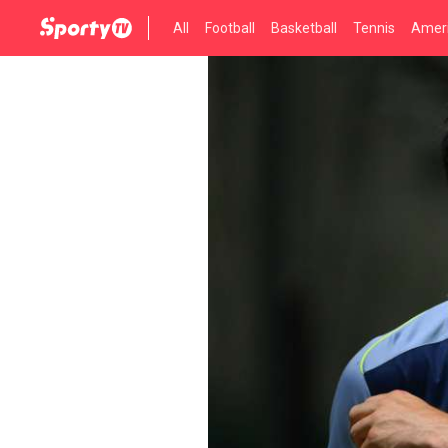
All
Football
Basketball
Tennis
Ameri