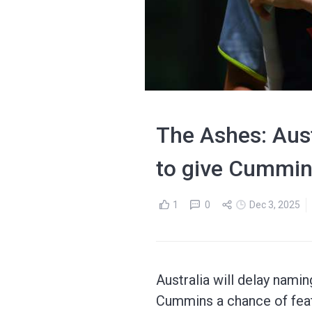
The Ashes: Aust
to give Cummin
1
0
Dec 3, 2025
Australia will delay nami
Cummins a chance of feat