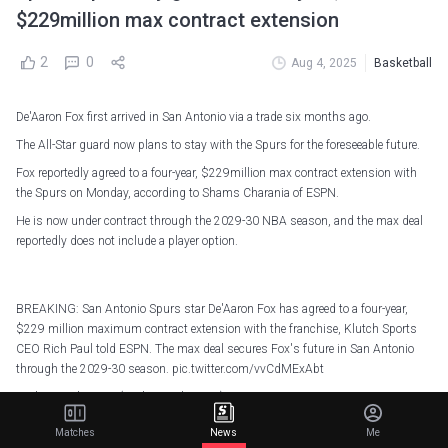
$229million max contract extension
2
0
Aug 4, 2025
Basketball
De'Aaron Fox first arrived in San Antonio via a trade six months ago.
The All-Star guard now plans to stay with the Spurs for the foreseeable future.
Fox reportedly agreed to a four-year, $229million max contract extension with
the Spurs on Monday, according to Shams Charania of ESPN.
He is now under contract through the 2029-30 NBA season, and the max deal
reportedly does not include a player option.
BREAKING: San Antonio Spurs star De'Aaron Fox has agreed to a four-year,
$229 million maximum contract extension with the franchise, Klutch Sports
CEO Rich Paul told ESPN. The max deal secures Fox's future in San Antonio
through the 2029-30 season.
pic.twitter.com/vvCdMExAbt
— Shams Charania (@ShamsCharania)
August 4, 2025
Matches
News
Me
The Spurs acquired Fox from the Sacramento Kings as part of a three-team