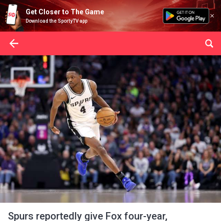
Get Closer to The Game
Download the SportyTV app
Spurs reportedly give Fox four-year,