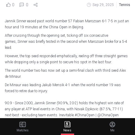
0
0
Sep 29, 2025
Tennis
Jannik Sinner eased past world number 57 Fabian Marozsan 6-1 7-5 in just an
hour and 19 minutes at the China Open in Beijing.
After cruising through the opening set, ticking off six consecutive
games, Sinner was briefly tested in the second when Marozsan broke for a 5-4
lead.
However, the top seed responded emphatically, reeling off three straight games
while dropping only a single point to secure his spot in the last four.
The world number two has now set up a semi-final clash with third seed Alex
de Minaur.
De Minaur was leading Jakub Mensik 4-1 when the world number 19 was
forced to retire due to injury.
90.9 - Since 2000, Jannik Sinner (90.9%, 20-2) holds the highest win rate of
any player at ATP level events in China, with Novak Djokovic (87.5%, 77-11)
next-best - excluding team events. Inevitable.
#ChinaOpen
|
@ChinaOpen
@atptour
@ATPMediaInfo
pic.twitter.com/LERuDVU3Ng
— OptaAce (@OptaAce)
September 29, 2025
Matches
News
Me