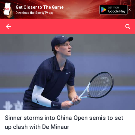
Get Closer to The Game
Download the SportyTV app
Sinner storms into China Open semis to set
up clash with De Minaur