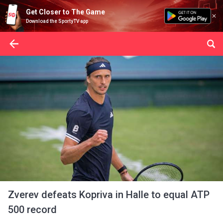
Get Closer to The Game
Download the SportyTV app
Zverev defeats Kopriva in Halle to equal ATP
500 record