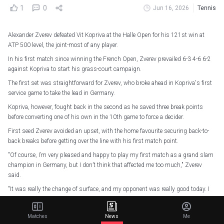
1
0
Jun 16, 2026
Tennis
Alexander Zverev defeated Vit Kopriva at the Halle Open for his 121st win at
ATP 500 level, the joint-most of any player.
In his first match since winning the French Open, Zverev prevailed 6-3 4-6 6-2
against Kopriva to start his grass-court campaign.
The first set was straightforward for Zverev, who broke ahead in Kopriva's first
service game to take the lead in Germany.
Kopriva, however, fought back in the second as he saved three break points
before converting one of his own in the 10th game to force a decider.
First seed Zverev avoided an upset, with the home favourite securing back-to-
back breaks before getting over the line with his first match point.
"Of course, I’m very pleased and happy to play my first match as a grand slam
champion in Germany, but I don’t think that affected me too much," Zverev
said.
"It was really the change of surface, and my opponent was really good today. I
thought he played a fantastic match, and he was hitting his groundstrokes
incredibly well, serving unbelievably well.
Matches
News
Me
"To be honest I’m very pleased with the win because I think it was a difficult