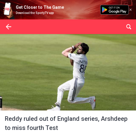
Get Closer to The Game
Download the SportyTV app
Reddy ruled out of England series, Arshdeep
to miss fourth Test