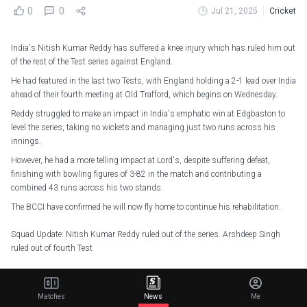
0
0
Jul 21, 2025
Cricket
India's Nitish Kumar Reddy has suffered a knee injury which has ruled him out
of the rest of the Test series against England.
He had featured in the last two Tests, with England holding a 2-1 lead over India
ahead of their fourth meeting at Old Trafford, which begins on Wednesday.
Reddy struggled to make an impact in India's emphatic win at Edgbaston to
level the series, taking no wickets and managing just two runs across his
innings.
However, he had a more telling impact at Lord's, despite suffering defeat,
finishing with bowling figures of 3-82 in the match and contributing a
combined 43 runs across his two stands.
The BCCI have confirmed he will now fly home to continue his rehabilitation.
Squad Update: Nitish Kumar Reddy ruled out of the series. Arshdeep Singh
ruled out of fourth Test
The Men’s Selection Committee has added Anshul Kamboj to the squad.
Matches
News
Me
More details here -
https://t.co/qx1cRCdGs0
#TeamIndia
#ENGvIND