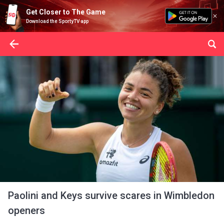
Get Closer to The Game
Download the SportyTV app
Paolini and Keys survive scares in Wimbledon
openers