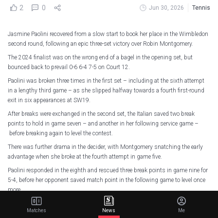
2
0
Jun 30, 2026
Tennis
Jasmine Paolini recovered from a slow start to book her place in the Wimbledon
second round, following an epic three-set victory over Robin Montgomery.
The 2024 finalist was on the wrong end of a bagel in the opening set, but
bounced back to prevail 0-6 6-4 7-5 on Court 12.
Paolini was broken three times in the first set – including at the sixth attempt
in a lengthy third game – as she slipped halfway towards a fourth first-round
exit in six appearances at SW19.
After breaks were exchanged in the second set, the Italian saved two break
points to hold in game seven – and another in her following service game –
before breaking again to level the contest.
There was further drama in the decider, with Montgomery snatching the early
advantage when she broke at the fourth attempt in game five.
Paolini responded in the eighth and rescued three break points in game nine for
5-4, before her opponent saved match point in the following game to level once
more.
However, Libema Open champion Montgomery eventually succumbed in what
Matches
News
Me
was only her fifth match at a major, double-faulting twice to hand Paolini a love