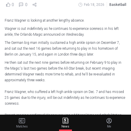
0
0
Feb 18, 2026
Basketball
Franz Wagner is looking at another lengthy absence.
Wagner is out indefinitely as he continues to experience soreness in his left
ankle, the Orlando Magic announced on Wednesday.
The German big man initially sustained a high ankle sprain on December 7,
and sat out the next 16 games before returning to play in his hometown of
Berlin on January 15, and again in London three days later.
He then sat out the next nine games before returning on February 9 to play in
the Magic's last two games before the All-Star break, but recent imaging
determined Wagner needs more time to rehab, and he'll be re-evaluated in
approximately three weeks.
Franz Wagner, who suffered a left high ankle sprain on Dec. 7 and has missed
25 games due to the injury, will be out indefinitely as he continues to experience
soreness.
Recent imaging confirmed Wagner requires additional time and rehabilitation
before returning to full…
pic.twitter.com/mpdGB7rXYw
Matches
News
Me
— Orlando Magic (@OrlandoMagic)
February 18, 2026