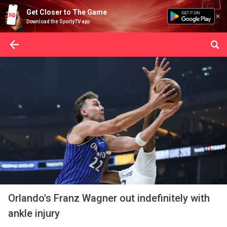
Get Closer to The Game
Download the SportyTV app
Orlando's Franz Wagner out indefinitely with
ankle injury