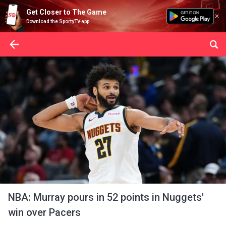
Get Closer to The Game
Download the SportyTV app
NBA: Murray pours in 52 points in Nuggets'
win over Pacers