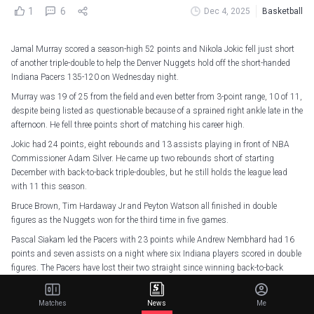
1
6
Dec 4, 2025
Basketball
Jamal Murray scored a season-high 52 points and Nikola Jokic fell just short
of another triple-double to help the Denver Nuggets hold off the short-handed
Indiana Pacers 135-120 on Wednesday night.
Murray was 19 of 25 from the field and even better from 3-point range, 10 of 11,
despite being listed as questionable because of a sprained right ankle late in the
afternoon. He fell three points short of matching his career high.
Jokic had 24 points, eight rebounds and 13 assists playing in front of NBA
Commissioner Adam Silver. He came up two rebounds short of starting
December with back-to-back triple-doubles, but he still holds the league lead
with 11 this season.
Bruce Brown, Tim Hardaway Jr and Peyton Watson all finished in double
figures as the Nuggets won for the third time in five games.
Pascal Siakam led the Pacers with 23 points while Andrew Nembhard had 16
points and seven assists on a night where six Indiana players scored in double
figures. The Pacers have lost their two straight since winning back-to-back
games for the first time this season.
Matches
News
Me
Jamal's boys joined the party
pic.twitter.com/1hFnmA8LtR