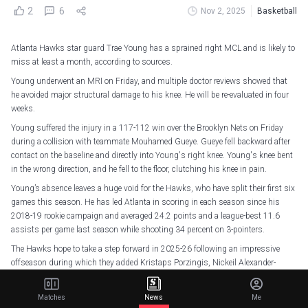
2
6
Nov 2, 2025
Basketball
Atlanta Hawks star guard Trae Young has a sprained right MCL and is likely to
miss at least a month, according to sources.
Young underwent an MRI on Friday, and multiple doctor reviews showed that
he avoided major structural damage to his knee. He will be re-evaluated in four
weeks.
Young suffered the injury in a 117-112 win over the Brooklyn Nets on Friday
during a collision with teammate Mouhamed Gueye. Gueye fell backward after
contact on the baseline and directly into Young's right knee. Young's knee bent
in the wrong direction, and he fell to the floor, clutching his knee in pain.
Young’s absence leaves a huge void for the Hawks, who have split their first six
games this season. He has led Atlanta in scoring in each season since his
2018-19 rookie campaign and averaged 24.2 points and a league-best 11.6
assists per game last season while shooting 34 percent on 3-pointers.
The Hawks hope to take a step forward in 2025-26 following an impressive
offseason during which they added Kristaps Porzingis, Nickeil Alexander-
Walker and Luke Kennard.
Young is averaging 17.8 points and 7.8 assists this season.
Matches
News
Me