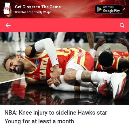
Get Closer to The Game
Download the SportyTV app
NBA: Knee injury to sideline Hawks star
Young for at least a month