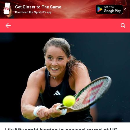
Get Closer to The Game
Download the SportyTV app