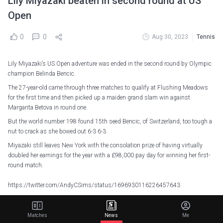
Lily Miyazaki beaten in second round at US
Open
0
0
Aug 30, 2023
Tennis
Lily Miyazaki’s US Open adventure was ended in the second round by Olympic
champion Belinda Bencic.
The 27-year-old came through three matches to qualify at Flushing Meadows
for the first time and then picked up a maiden grand slam win against
Margarita Betova in round one.
But the world number 198 found 15th seed Bencic, of Switzerland, too tough a
nut to crack as she bowed out 6-3 6-3.
Miyazaki still leaves New York with the consolation prize of having virtually
doubled her earnings for the year with a £98,000 pay day for winning her first-
round match.
https://twitter.com/AndyCSims/status/1696930116226457643
A break early in the first set and two in the second set proved her undoing,
although she did break the Bencic serve late on, prompting the 26-year-old to
Matches
News
Me