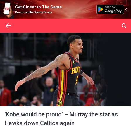
Get Closer to The Game
Download the SportyTV app
'Kobe would be proud' – Murray the star as
Hawks down Celtics again