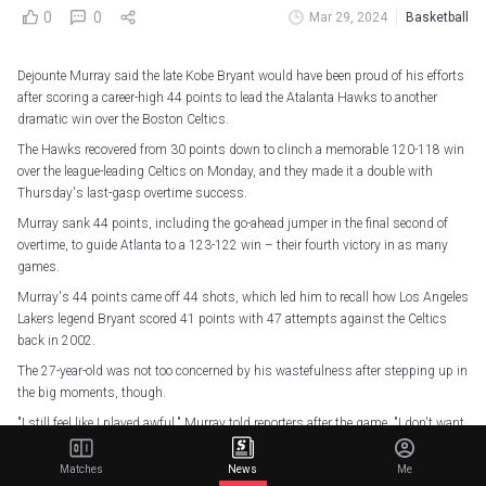
0
0
Mar 29, 2024
Basketball
Dejounte Murray said the late Kobe Bryant would have been proud of his efforts
after scoring a career-high 44 points to lead the Atalanta Hawks to another
dramatic win over the Boston Celtics.
The Hawks recovered from 30 points down to clinch a memorable 120-118 win
over the league-leading Celtics on Monday, and they made it a double with
Thursday's last-gasp overtime success.
Murray sank 44 points, including the go-ahead jumper in the final second of
overtime, to guide Atlanta to a 123-122 win – their fourth victory in as many
games.
Murray's 44 points came off 44 shots, which led him to recall how Los Angeles
Lakers legend Bryant scored 41 points with 47 attempts against the Celtics
back in 2002.
The 27-year-old was not too concerned by his wastefulness after stepping up in
the big moments, though.
"I still feel like I played awful," Murray told reporters after the game. "I don't want
to take that many shots. But I know Kobe would be proud of me!
Matches
News
Me
"I'm just built for those moments. I'm a confident guy."