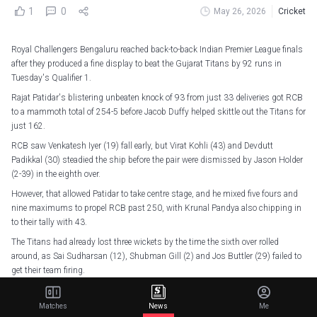
1
0
May 26, 2026
Cricket
Royal Challengers Bengaluru reached back-to-back Indian Premier League finals
after they produced a fine display to beat the Gujarat Titans by 92 runs in
Tuesday's Qualifier 1.
Rajat Patidar's blistering unbeaten knock of 93 from just 33 deliveries got RCB
to a mammoth total of 254-5 before Jacob Duffy helped skittle out the Titans for
just 162.
RCB saw Venkatesh Iyer (19) fall early, but Virat Kohli (43) and Devdutt
Padikkal (30) steadied the ship before the pair were dismissed by Jason Holder
(2-39) in the eighth over.
However, that allowed Patidar to take centre stage, and he mixed five fours and
nine maximums to propel RCB past 250, with Krunal Pandya also chipping in
to their tally with 43.
The Titans had already lost three wickets by the time the sixth over rolled
around, as Sai Sudharsan (12), Shubman Gill (2) and Jos Buttler (29) failed to
get their team firing.
Rasikh Salam then caught and bowled Nishant Sindhu (5) before dismissing
Holder for a duck, leaving the Titans at just 51-5 by the end of the sixth over
Matches
News
Me