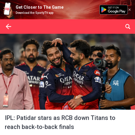
Get Closer to The Game
Download the SportyTV app
IPL: Patidar stars as RCB down Titans to
reach back-to-back finals