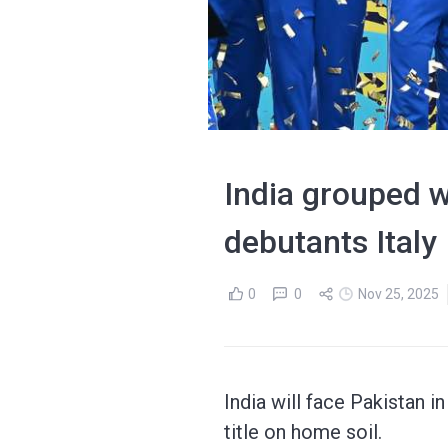
India grouped w
debutants Italy
0
0
Nov 25, 2025
India will face Pakistan 
title on home soil.