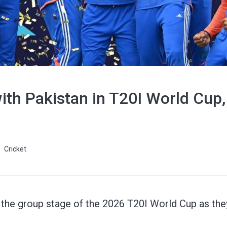
ith Pakistan in T20I World Cup
Cricket
in the group stage of the 2026 T20I World Cup as the