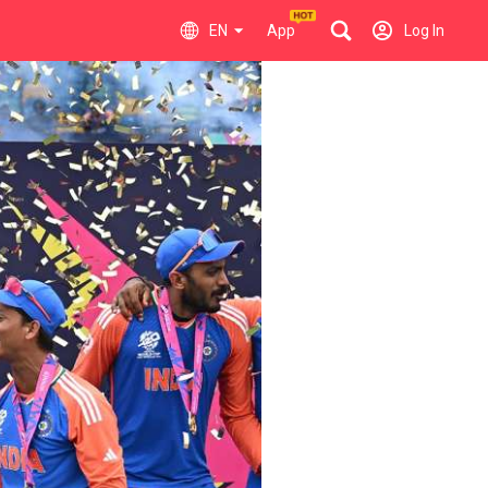
EN
App
Log In