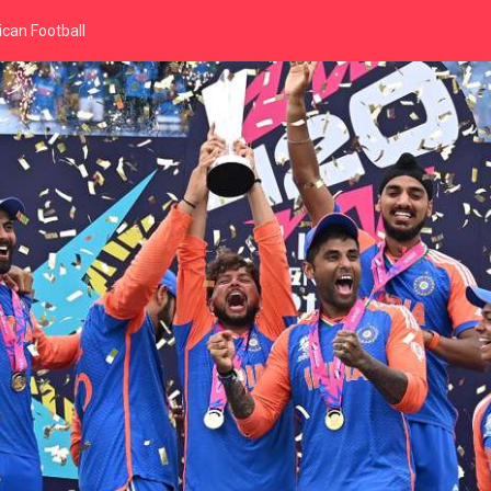
can Football