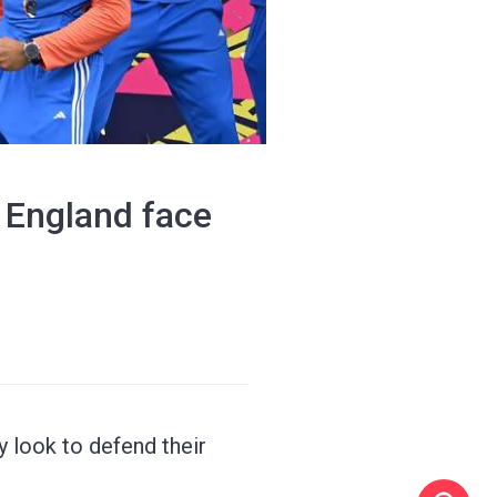
, England face
y look to defend their