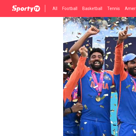
All
Football
Basketball
Tennis
Ameri