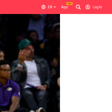
EN
App
Log In