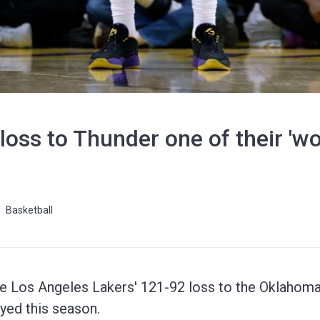
 loss to Thunder one of their 'w
Basketball
 Los Angeles Lakers' 121-92 loss to the Oklahoma
yed this season.