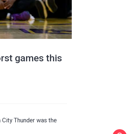
orst games this
 City Thunder was the