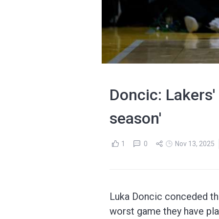
Doncic: Lakers'
season'
1
0
Nov 13, 2025
Luka Doncic conceded the
worst game they have pla