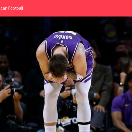
can Football