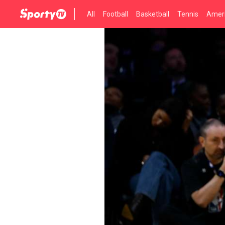
All
Football
Basketball
Tennis
Ameri