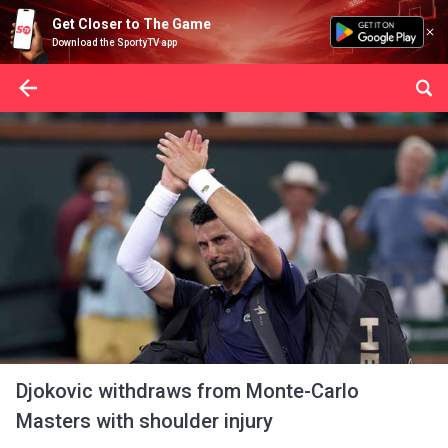
Get Closer to The Game
Download the SportyTV app
Djokovic withdraws from Monte-Carlo
Masters with shoulder injury