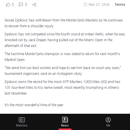
0
0
Mar 27, 2026
Tennis
Novak Djokovic has withdrawn from the Monte-Carlo Masters as he continues
to recover from a shoulder injury.
Djokovic has not competed since the fourth round at Indian Wells, when he was
knocked out by Jack Draper, having pulled out of the Miami Open in the
aftermath of that exit.
The two-time Monte-Carlo champion is now slated to return for next month's
Madrid Open.
"We send him our best wishes and hope to see him back on court very soon,"
tournament organisers said on an Instagram story.
Djokovic owns the record for the most ATP Masters 1000 titles (40) and has
101 tour-level titles to his name overall, most recently triumphing in Athens
last November.
It’s the most wonderful time of the year
Who will write a new chapter in
#RolexMonteCarloMasters
history?
pic.twitter.com/XmLHZDQgaH
Matches
News
Me