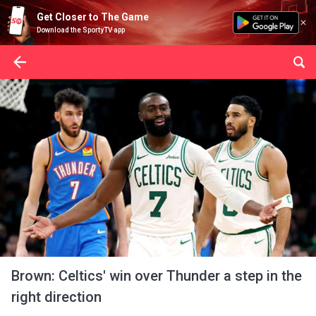
Get Closer to The Game
Download the SportyTV app
Brown: Celtics' win over Thunder a step in the
right direction