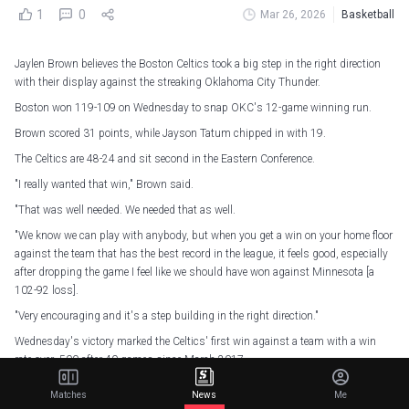
1
0
Mar 26, 2026
Basketball
Jaylen Brown believes the Boston Celtics took a big step in the right direction
with their display against the streaking Oklahoma City Thunder.
Boston won 119-109 on Wednesday to snap OKC's 12-game winning run.
Brown scored 31 points, while Jayson Tatum chipped in with 19.
The Celtics are 48-24 and sit second in the Eastern Conference.
"I really wanted that win," Brown said.
"That was well needed. We needed that as well.
"We know we can play with anybody, but when you get a win on your home floor
against the team that has the best record in the league, it feels good, especially
after dropping the game I feel like we should have won against Minnesota [a
102-92 loss].
"Very encouraging and it's a step building in the right direction."
Wednesday's victory marked the Celtics' first win against a team with a win
rate over .500 after 40 games since March 2017.
"I like the fact that we brought the physicality," Boston coach Joe Mazzulla said.
Matches
News
Me