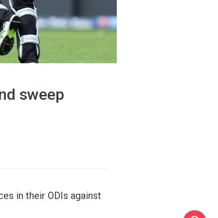
land sweep
es in their ODIs against