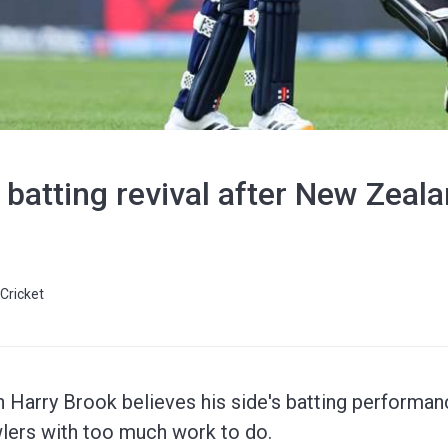
 batting revival after New Zea
Cricket
n Harry Brook believes his side's batting performanc
lers with too much work to do.