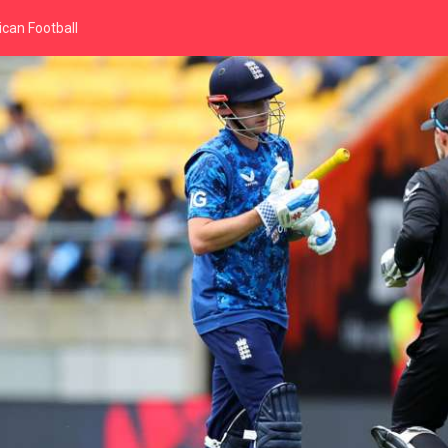
can Football