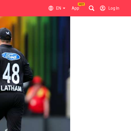
EN
App
Log In