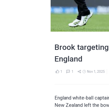
Brook targeting
England
1
1
Nov 1, 2025
England white-ball captai
New Zealand left the bow