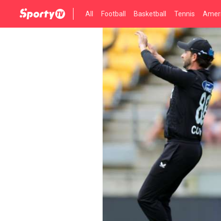
All
Football
Basketball
Tennis
Ameri