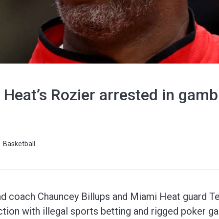
, Heat’s Rozier arrested in gamb
Basketball
ead coach Chauncey Billups and Miami Heat guard T
tion with illegal sports betting and rigged poker g