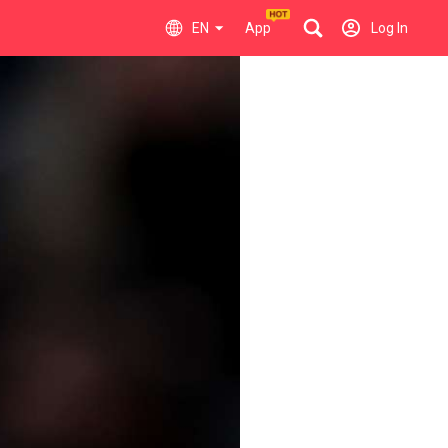
EN
App
Log In