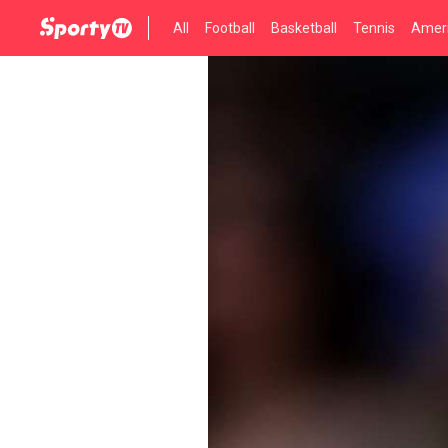
All
Football
Basketball
Tennis
Ameri