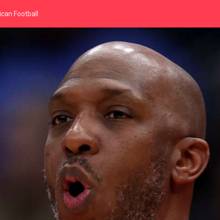
can Football