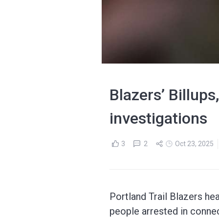
Blazers’ Billups
investigations
3
2
Oct 23, 2025
Portland Trail Blazers h
people arrested in connec