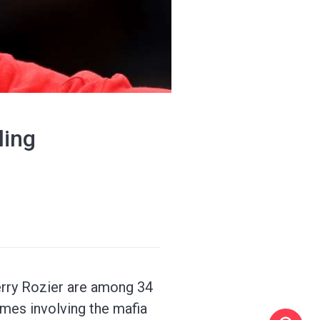
ling
erry Rozier are among 34
ames involving the mafia