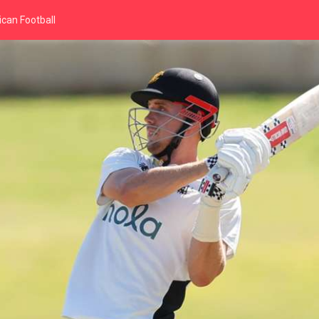
can Football