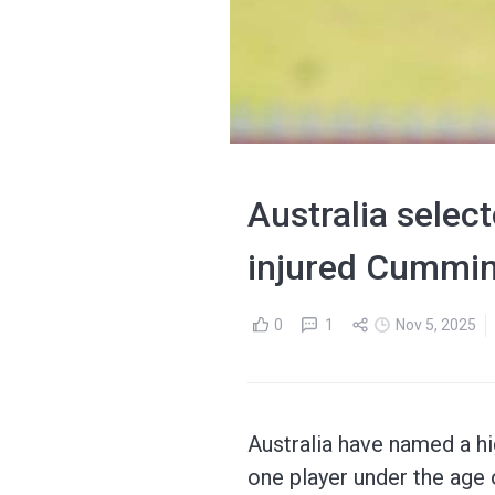
Australia selec
injured Cummin
0
1
Nov 5, 2025
Australia have named a hi
one player under the age 