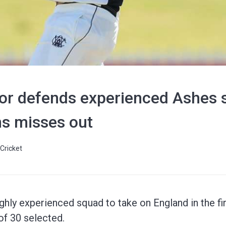
tor defends experienced Ashes 
s misses out
Cricket
ghly experienced squad to take on England in the fir
of 30 selected.