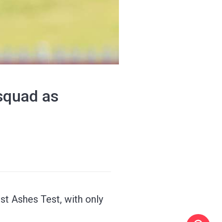
squad as
st Ashes Test, with only