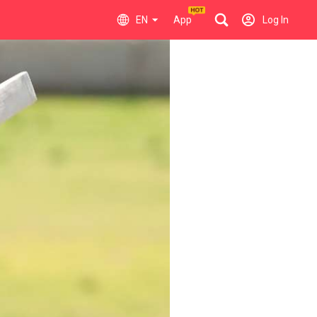
EN
App
Log In