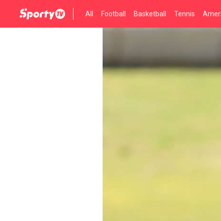
All
Football
Basketball
Tennis
Ameri