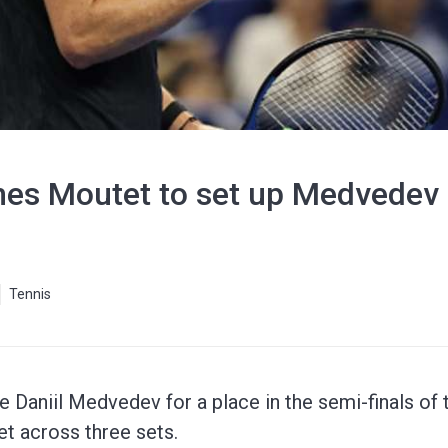
es Moutet to set up Medvedev
Tennis
e Daniil Medvedev for a place in the semi-finals of 
t across three sets.