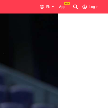
EN
App
Log In