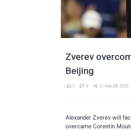
Zverev overcom
Beijing
1
0
Sep 28, 2025
Alexander Zverev will fac
overcame Corentin Moute