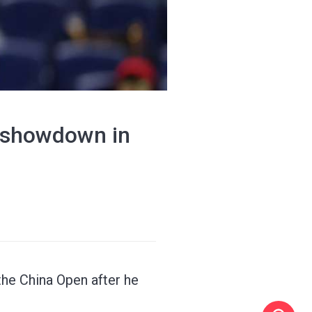
 showdown in
the China Open after he