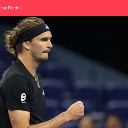
can Football