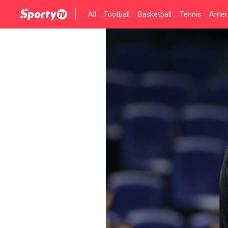
All
Football
Basketball
Tennis
Ameri