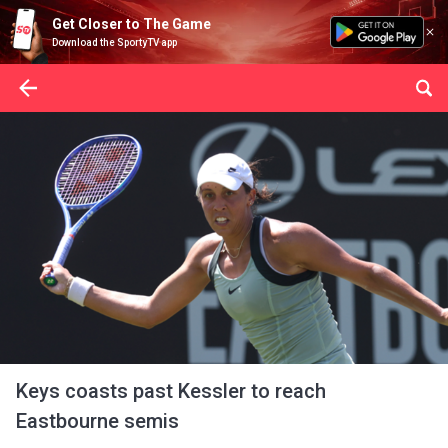
Get Closer to The Game
Download the SportyTV app
Keys coasts past Kessler to reach
Eastbourne semis