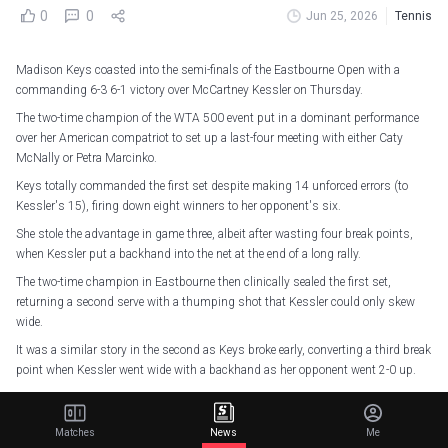
0
0
Jun 25, 2026
Tennis
Madison Keys coasted into the semi-finals of the Eastbourne Open with a
commanding 6-3 6-1 victory over McCartney Kessler on Thursday.
The two-time champion of the WTA 500 event put in a dominant performance
over her American compatriot to set up a last-four meeting with either Caty
McNally or Petra Marcinko.
Keys totally commanded the first set despite making 14 unforced errors (to
Kessler's 15), firing down eight winners to her opponent's six.
She stole the advantage in game three, albeit after wasting four break points,
when Kessler put a backhand into the net at the end of a long rally.
The two-time champion in Eastbourne then clinically sealed the first set,
returning a second serve with a thumping shot that Kessler could only skew
wide.
It was a similar story in the second as Keys broke early, converting a third break
point when Kessler went wide with a backhand as her opponent went 2-0 up.
Keys broke again in game four, this time Kessler gifting her a 4-0 lead with a
costly double fault and, although the second-set bagel was avoided, Keys
Matches
News
Me
served out to love at the first opportunity.