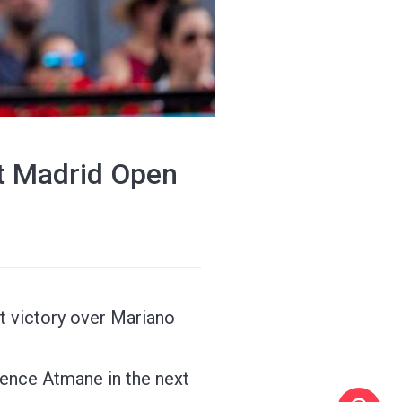
at Madrid Open
t victory over Mariano
rence Atmane in the next