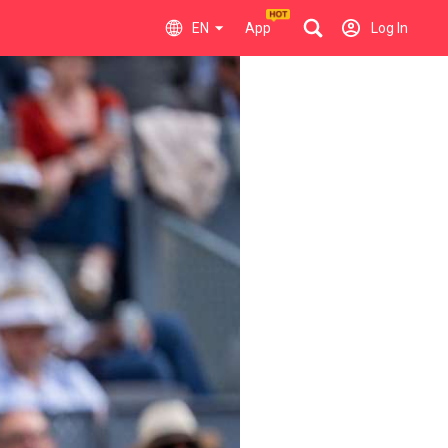
EN
App
Log In