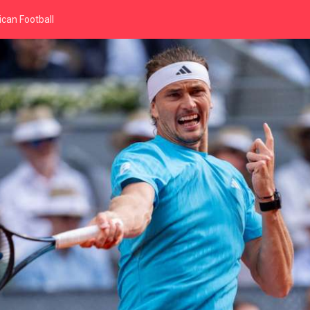
can Football