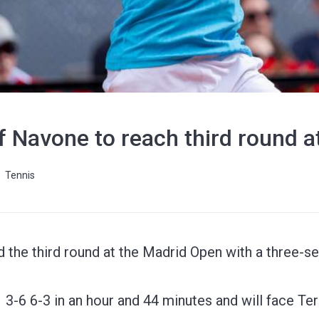
f Navone to reach third round 
Tennis
the third round at the Madrid Open with a three-se
3-6 6-3 in an hour and 44 minutes and will face Te