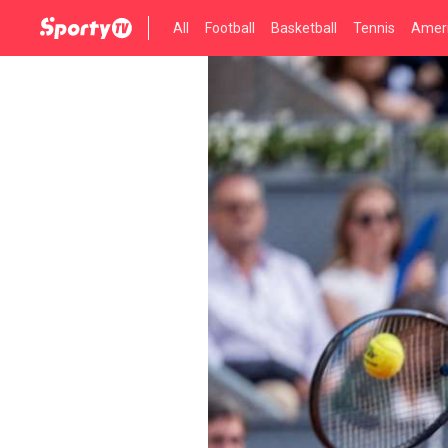
All
Football
Basketball
Tennis
Ameri