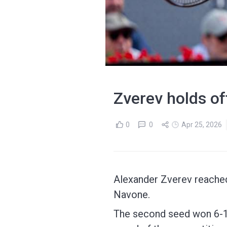
Zverev holds of
0
0
Apr 25, 2026
Alexander Zverev reached 
Navone.
The second seed won 6-1 