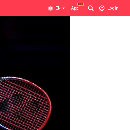
EN
App
Log In