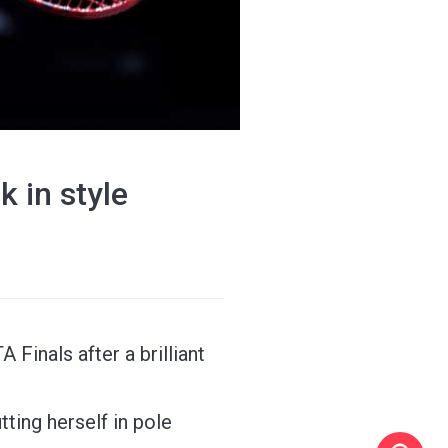
 in style
 Finals after a brilliant
ting herself in pole