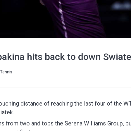
akina hits back to down Swiatek
Tennis
ouching distance of reaching the last four of the WTA
iatek.
s from two and tops the Serena Williams Group, put