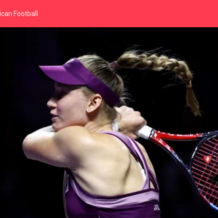
can Football