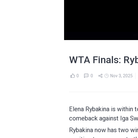
WTA Finals: Ryb
0
0
Nov 3, 2025
Elena Rybakina is within t
comeback against Iga Sw
Rybakina now has two win