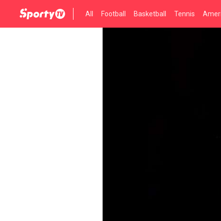
All
Football
Basketball
Tennis
Ameri