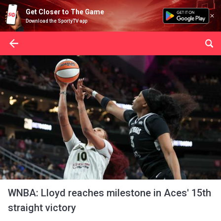
Get Closer to The Game
Download the SportyTV app
WNBA: Lloyd reaches milestone in Aces' 15th
straight victory