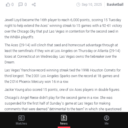
0
0
Sep 10, 2025
Basketball
Jewell Loyd became the 16th player to reach 6,000 points, scoring 15 Tuesday
night to help extend the Aces' winning streak to 15 games with a 92-61 victory
over the Chicago Sky that put Las Vegas in contention for the second seed in
the WNBA playoffs.
The Aces (29-14) will clinch that seed and home-court advantage through at
least the semifinals if they win at Los Angeles on Thursday or Atlanta (29-14)
loses at Connecticut on Wednesday. Las Vegas owns the tiebreaker over the
Dream.
Las Vegas’ franchise-record winning streak tied the 1998 Houston Comets for
third longest. The 2001 Los Angeles Sparks own the record at 18 games and
the 2014 Phoenix Mercury won 16 in a row.
Jackie Young also scored 15 points, one of six Aces players in double figures.
Chicago's Angel Reese didn't play for the second game in a row. She was
suspended for the first half of Sunday's game at Las Vegas for making
comments that were deemed “detrimental to the team” in which she questioned
the Sky's talent in an interview with the Chicago Tribune.
But Reese also didn't play the second half of that game because of a back
Matches
News
Me