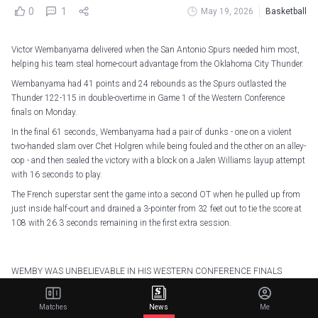
0
1
May 19, 2026
Basketball
Victor Wembanyama delivered when the San Antonio Spurs needed him most,
helping his team steal home-court advantage from the Oklahoma City Thunder.
Wembanyama had 41 points and 24 rebounds as the Spurs outlasted the
Thunder 122-115 in double-overtime in Game 1 of the Western Conference
finals on Monday.
In the final 61 seconds, Wembanyama had a pair of dunks - one on a violent
two-handed slam over Chet Holgren while being fouled and the other on an alley-
oop - and then sealed the victory with a block on a Jalen Williams layup attempt
with 16 seconds to play.
The French superstar sent the game into a second OT when he pulled up from
just inside half-court and drained a 3-pointer from 32 feet out to tie the score at
108 with 26.3 seconds remaining in the first extra session.
WEMBY WAS UNBELIEVABLE IN HIS WESTERN CONFERENCE FINALS
DEBUT
Matches
News
Me
41 PTS (20 combined in 4Q, OT, and 2OT)