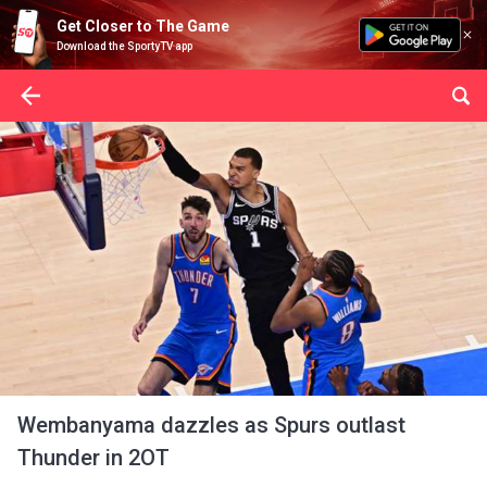
Get Closer to The Game
Download the SportyTV app
Wembanyama dazzles as Spurs outlast
Thunder in 2OT