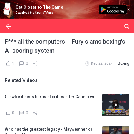
Get Closer to The Game
Download the SportyTV app
F*** all the computers! - Fury slams boxing's
AI scoring system
1
0
Dec 22, 2024
Boxing
Related Videos
Crawford aims barbs at critics after Canelo win
0
0
Who has the greatest legacy - Mayweather or