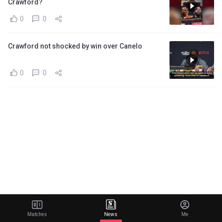
Crawford?
0
0
Crawford not shocked by win over Canelo
0
0
Matches
News
Me