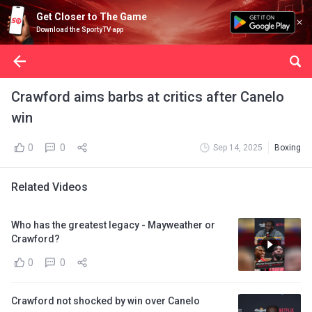
Get Closer to The Game
Download the SportyTV app
Crawford aims barbs at critics after Canelo
win
0
0
Sep 14, 2025
Boxing
Related Videos
Who has the greatest legacy - Mayweather or
Crawford?
0
0
Crawford not shocked by win over Canelo