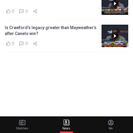
0
0
Is Crawford’s legacy greater than Mayweather’s
after Canelo win?
0
0
Matches
News
Me