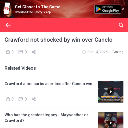
Get Closer to The Game
Download the SportyTV app
Crawford not shocked by win over Canelo
0
0
Sep 14, 2025
Boxing
Related Videos
Crawford aims barbs at critics after Canelo win
0
0
Who has the greatest legacy - Mayweather or
Crawford?