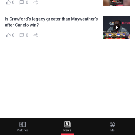
0
0
Is Crawford’s legacy greater than Mayweather’s
after Canelo win?
0
0
Matches
News
Me