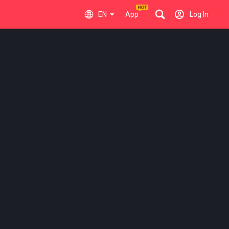
EN
App
Log In