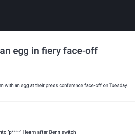
n egg in fiery face-off
nn with an egg at their press conference face-off on Tuesday.
into 'p****' Hearn after Benn switch