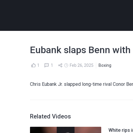
Eubank slaps Benn with a
1
1
Feb 26, 2025
Boxing
Chris Eubank Jr. slapped long-time rival Conor Be
Related Videos
White rips 